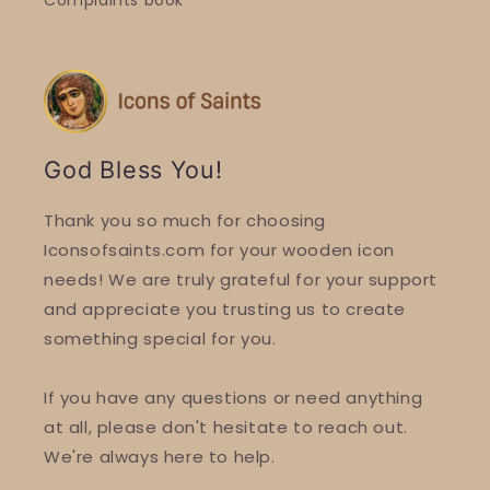
Complaints book
God Bless You!
Thank you so much for choosing
Iconsofsaints.com for your wooden icon
needs! We are truly grateful for your support
and appreciate you trusting us to create
something special for you.
If you have any questions or need anything
at all, please don't hesitate to reach out.
We're always here to help.