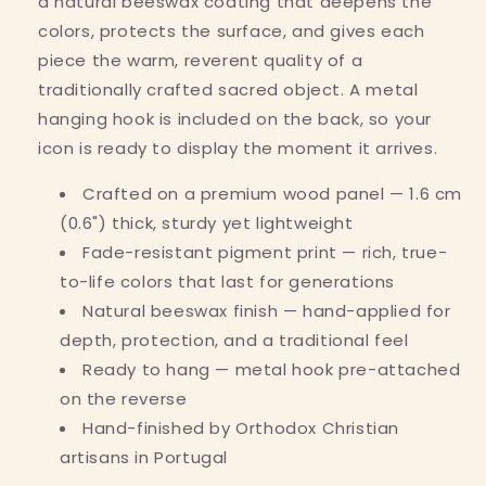
a natural beeswax coating that deepens the
colors, protects the surface, and gives each
piece the warm, reverent quality of a
traditionally crafted sacred object. A metal
hanging hook is included on the back, so your
icon is ready to display the moment it arrives.
Crafted on a premium wood panel — 1.6 cm
(0.6") thick, sturdy yet lightweight
Fade-resistant pigment print — rich, true-
to-life colors that last for generations
Natural beeswax finish — hand-applied for
depth, protection, and a traditional feel
Ready to hang — metal hook pre-attached
on the reverse
Hand-finished by Orthodox Christian
artisans in Portugal