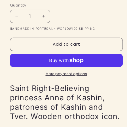
Quantity
Quantity
Decrease
Increase
quantity
quantity
HANDMADE IN PORTUGAL • WORLDWIDE SHIPPING
for
for
Saint
Saint
Right-
Right-
Add to cart
Believing
Believing
princess
princess
Anna
Anna
of
of
Kashin,
Kashin,
More payment options
patroness
patroness
of
of
Saint Right-Believing
Kashin
Kashin
princess Anna of Kashin,
and
and
Tver.
Tver.
patroness of Kashin and
Wooden
Wooden
orthodox
orthodox
Tver. Wooden orthodox icon.
icon.
icon.