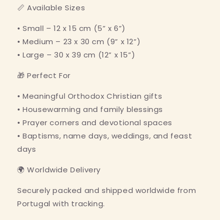
📏 Available Sizes
• Small – 12 x 15 cm (5” x 6”)
• Medium – 23 x 30 cm (9” x 12”)
• Large – 30 x 39 cm (12” x 15”)
🎁 Perfect For
• Meaningful Orthodox Christian gifts
• Housewarming and family blessings
• Prayer corners and devotional spaces
• Baptisms, name days, weddings, and feast
days
🌍 Worldwide Delivery
Securely packed and shipped worldwide from
Portugal with tracking.