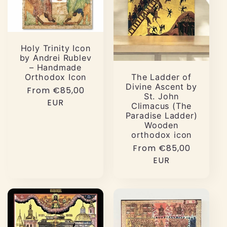
Holy Trinity Icon
by Andrei Rublev
– Handmade
Orthodox Icon
The Ladder of
Divine Ascent by
Regular
From €85,00
St. John
price
EUR
Climacus (The
Paradise Ladder)
Wooden
orthodox icon
Regular
From €85,00
price
EUR