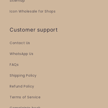
Sitemap
Icon Wholesale for Shops
Customer support
Contact Us
WhatsApp Us
FAQs
Shipping Policy
Refund Policy
Terms of Service