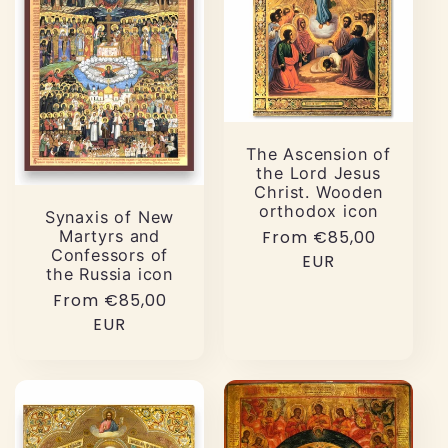
The Ascension of
the Lord Jesus
Christ. Wooden
orthodox icon
Synaxis of New
Martyrs and
Regular
From €85,00
Confessors of
price
EUR
the Russia icon
Regular
From €85,00
price
EUR