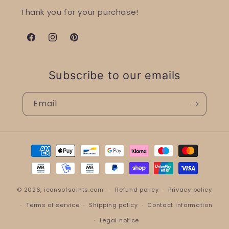
Thank you for your purchase!
Facebook
Instagram
Pinterest
Subscribe to our emails
Email
Payment
methods
© 2026,
iconsofsaints.com
Refund policy
Privacy policy
Terms of service
Shipping policy
Contact information
Legal notice