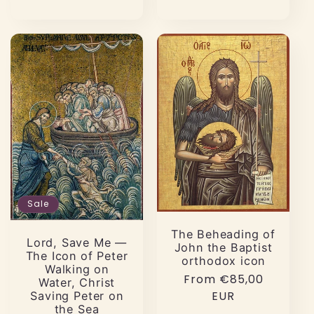
Sale
The Beheading of
Lord, Save Me —
John the Baptist
The Icon of Peter
orthodox icon
Walking on
Regular
From €85,00
Water, Christ
price
EUR
Saving Peter on
the Sea