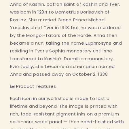
Anna of Kashin, patron saint of Kashin and Tver,
was born in 1294 to Demetrius Borisovich of
Rostov. She married Grand Prince Michael
Yaroslavich of Tver in 1318, but he was murdered
by the Mongol-Tatars of the Horde. Anna then
became a nun, taking the name Euphrosyne and
residing in Tver's Sophia monastery until she
transferred to Kashin's Dormition monastery.
Eventually, she became a schemanun named
Anna and passed away on October 2, 1338.
🖼 Product Features
Each icon in our workshop is made to last a
lifetime and beyond. The image is printed with
rich, fade-resistant pigment inks on a premium
solid-core wood panel — then hand-finished with