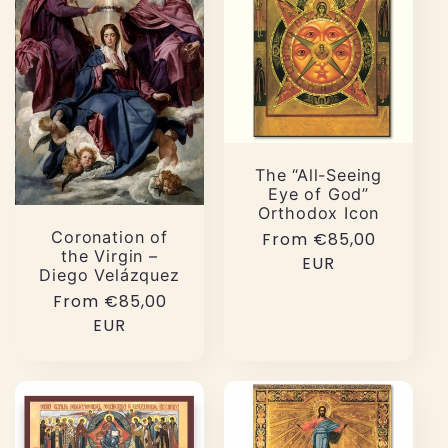
The “All-Seeing
Eye of God”
Orthodox Icon
Coronation of
Regular
From €85,00
the Virgin –
price
EUR
Diego Velázquez
Regular
From €85,00
price
EUR