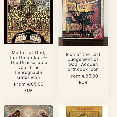
Mother of God,
Icon of the Last
the Theotokos —
Judgement of
The Unassailable
God. Wooden
Door (The
orthodox icon
Impregnable
Regular
From €85,00
Gate) icon
price
EUR
Regular
From €85,00
price
EUR