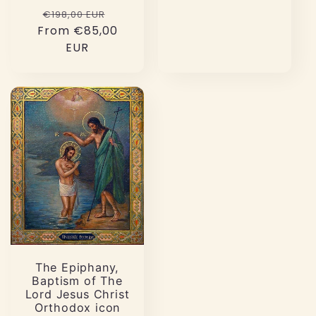
Regular
Sale
€198,00 EUR
From €85,00
price
price
EUR
The Epiphany,
Baptism of The
Lord Jesus Christ
Orthodox icon