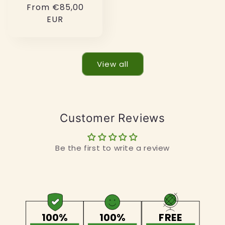
Regular
From €85,00
price
EUR
View all
Customer Reviews
Be the first to write a review
100%
100%
FREE