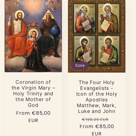
Sale
Coronation of
The Four Holy
the Virgin Mary –
Evangelists -
Holy Trinity and
Icon of the Holy
the Mother of
Apostles
God
Matthew, Mark,
Luke and John
Regular
From €85,00
Regular
Sale
€198,00 EUR
price
EUR
From €85,00
price
price
EUR