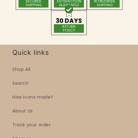
SECURED
SATISFACTION
WORLDWIDE
SHIPPING
GUARANTEE
SHIPPING
30 DAYS
RETURN
POLICY
Quick links
Shop All
Search
How Icons made?
About Us
Track your order