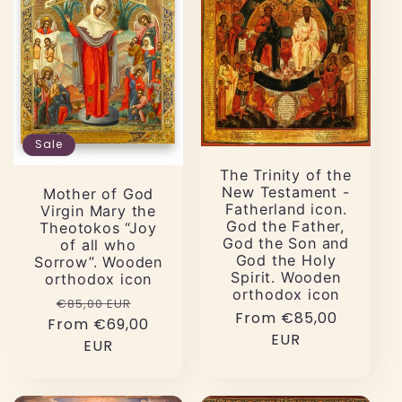
Sale
The Trinity of the
New Testament -
Mother of God
Fatherland icon.
Virgin Mary the
God the Father,
Theotokos “Joy
God the Son and
of all who
God the Holy
Sorrow”. Wooden
Spirit. Wooden
orthodox icon
orthodox icon
Regular
Sale
€85,00 EUR
Regular
From €85,00
From €69,00
price
price
price
EUR
EUR