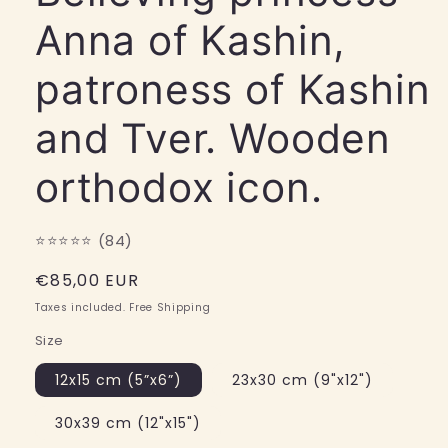
Anna of Kashin,
patroness of Kashin
and Tver. Wooden
orthodox icon.
⭐⭐⭐⭐⭐ (84)
Regular
€85,00 EUR
price
Taxes included. Free Shipping
Size
12x15 cm (5”x6”)
23x30 cm (9"x12")
30x39 cm (12"x15")