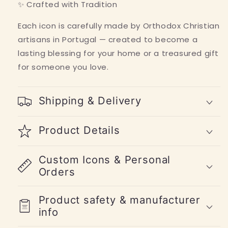
✨ Crafted with Tradition
Each icon is carefully made by Orthodox Christian
artisans in Portugal — created to become a
lasting blessing for your home or a treasured gift
for someone you love.
Shipping & Delivery
Product Details
Custom Icons & Personal
Orders
Product safety & manufacturer
info