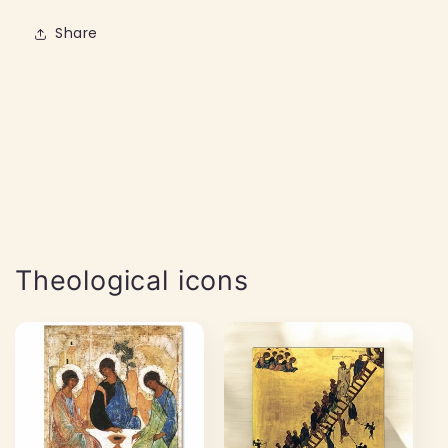
Share
Theological icons