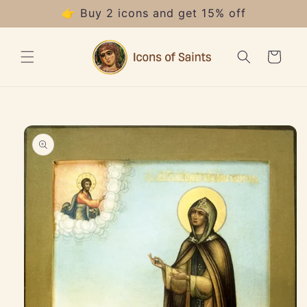
Skip to
👉 Buy 2 icons and get 15% off
content
Cart
Skip to
product
information